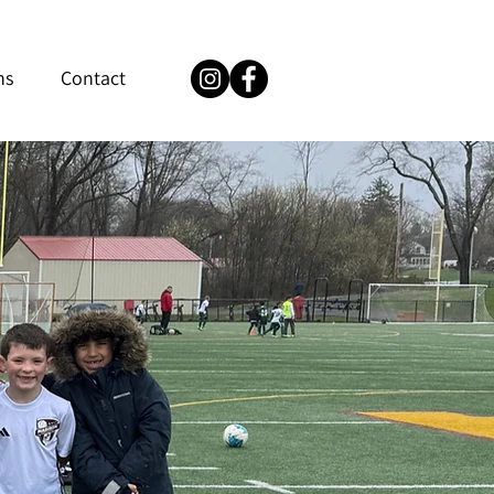
ns
Contact