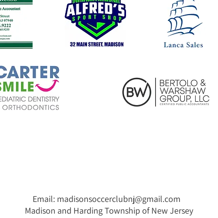
Email:
madisonsoccerclubnj@gmail.com
Madison and Harding Township of New Jersey