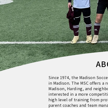
AB
Since 1974, the Madison Socce
in Madison. The MSC offers a 
Madison, Harding, and neighbo
interested in a more competit
high level of training from pr
parent coaches and team mana