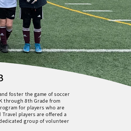
B
and foster the game of soccer
e-K through 8th Grade from
program for players who are
Travel players are offered a
a dedicated group of volunteer