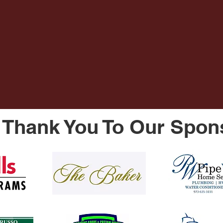
Thank You To Our Spon