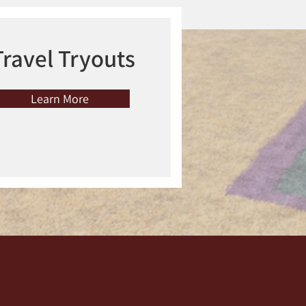
Travel Tryouts
Learn More