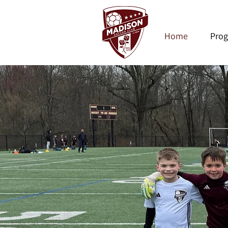
Home
Pro