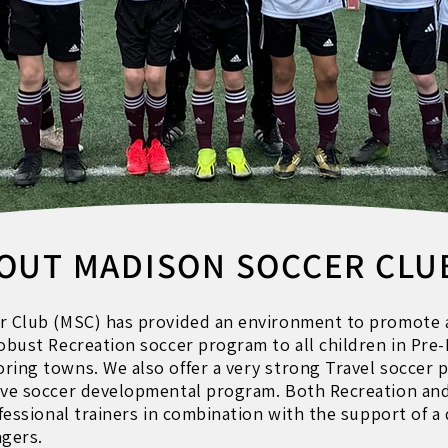
OUT MADISON SOCCER CLU
r Club (MSC) has provided an environment to promote 
robust Recreation soccer program to all children in Pr
ring towns. We also offer a very strong Travel soccer 
ive soccer developmental program. Both Recreation and 
ofessional trainers in combination with the support of 
gers.