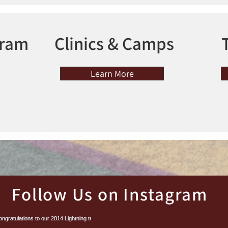
gram
Clinics & Camps
Learn More
Follow Us on Instagram