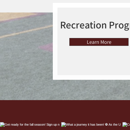
Recreation Pro
Learn More