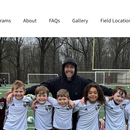
grams
About
FAQs
Gallery
Field Locatio