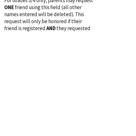
For Grades 3/4 only, parents may request
ONE
friend using this field (all other
names entered will be deleted). This
request will only be honored if their
friend is registered
AND
they requested
your child on their registration. For
example, if Stan requests Oliver and
Oliver requests Stan the request will be
honored. However, if Lucy requests Ethel
and Ethel does not request Lucy the
request will
NOT
be honored.
Travel Players:
Travel players are
permitted to participate in our
Recreation program under certain
circumstances. Travel players from ANY
Club MUST identify themselves as travel
players and list their Club and Team in
the player request field. Travel players
will be allocated across all teams in that