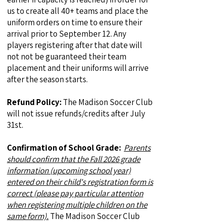
us to create all 40+ teams and place the
uniform orders on time to ensure their
arrival prior to September 12. Any
players registering after that date will
not not be guaranteed their team
placement and their uniforms will arrive
after the season starts.
Refund Policy:
The Madison Soccer Club
will not issue refunds/credits after July
31st.
Confirmation of School Grade:
Parents
should confirm that the Fall 2026 grade
information (upcoming school year)
entered on their child's registration form is
correct (please pay particular attention
when registering multiple children on the
same form).
The Madison Soccer Club