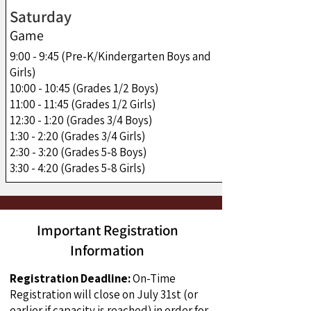
Saturday
Game
9:00 - 9:45 (Pre-K/Kindergarten Boys and
Girls)
10:00 - 10:45 (Grades 1/2 Boys)
11:00 - 11:45 (Grades 1/2 Girls)
12:30 - 1:20 (Grades 3/4 Boys)
1:30 - 2:20 (Grades 3/4 Girls)
2:30 - 3:20 (Grades 5-8 Boys)
3:30 - 4:20 (Grades 5-8 Girls)
Important Registration
Information
Registration Deadline:
On-Time
Registration will close on July 31st (or
earlier if capacity is reached) in order for