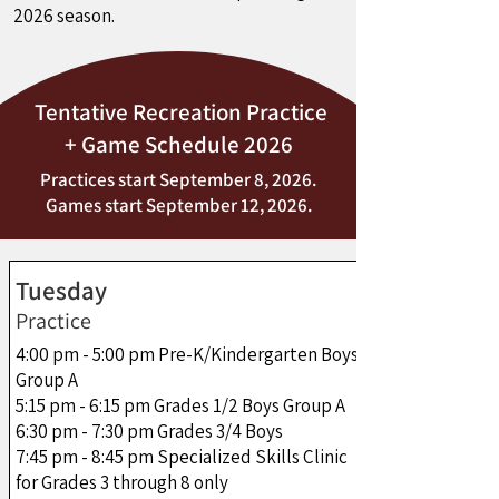
2026 season.
Tentative Recreation Practice
+ Game Schedule 2026
Practices start September 8, 2026.
Games start September 12, 2026.
Tuesday
Practice
4:00 pm - 5:00 pm Pre-K/Kindergarten Boys
Group A
5:15 pm - 6:15 pm Grades 1/2 Boys Group A
6:30 pm - 7:30 pm Grades 3/4 Boys
7:45 pm - 8:45 pm Specialized Skills Clinic
for Grades 3 through 8 only