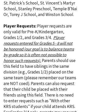
St. Patrick's School, St. Vincent's Martyr
School, Stanley Preschool, Temple B'Nai
Or, Torey J School, and Winston School.
Player Requests:
Player requests are
only valid for Pre-K/Kindergarten,
Grades 1/2, and Grades 3/4.
Player
requests entered for Grades 5 - 8 will not
be honored (our goal is to balance teams
by grade so it is often not possible to
honor such requests).
Parents should use
this field to have siblings in the same
division (e.g., Grades 1/2) placed on the
same team (please remember our teams
are NOT coed). Parents can also request
that their child be placed with their
friends using this field. There is no need
to enter requests such as "With other
KRS students" if your child attends KRS.