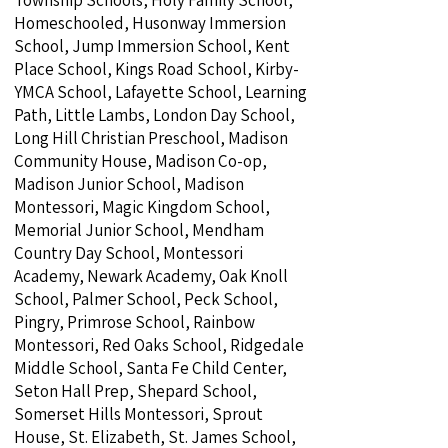
Township Schools, Holy Family School,
Homeschooled, Husonway Immersion
School, Jump Immersion School, Kent
Place School, Kings Road School, Kirby-
YMCA School, Lafayette School, Learning
Path, Little Lambs, London Day School,
Long Hill Christian Preschool, Madison
Community House, Madison Co-op,
Madison Junior School, Madison
Montessori, Magic Kingdom School,
Memorial Junior School, Mendham
Country Day School, Montessori
Academy, Newark Academy, Oak Knoll
School, Palmer School, Peck School,
Pingry, Primrose School, Rainbow
Montessori, Red Oaks School, Ridgedale
Middle School, Santa Fe Child Center,
Seton Hall Prep, Shepard School,
Somerset Hills Montessori, Sprout
House, St. Elizabeth, St. James School,