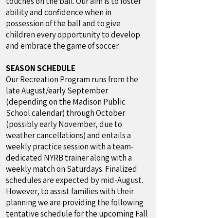
touches on the ball. Our aim is to foster
ability and confidence when in
possession of the ball and to give
children every opportunity to develop
and embrace the game of soccer.
SEASON SCHEDULE
Our Recreation Program runs from the
late August/early September
(depending on the Madison Public
School calendar) through October
(possibly early November, due to
weather cancellations) and entails a
weekly practice session with a team-
dedicated NYRB trainer along with a
weekly match on Saturdays. Finalized
schedules are expected by mid-August.
However, to assist families with their
planning we are providing the following
tentative schedule for the upcoming Fall