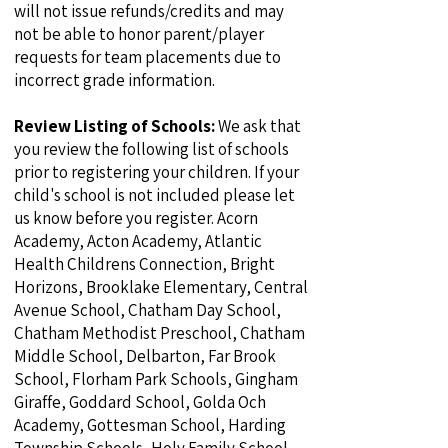
will not issue refunds/credits and may
not be able to honor parent/player
requests for team placements due to
incorrect grade information.
Review Listing of Schools:
We ask that
you review the following list of schools
prior to registering your children. If your
child's school is not included please let
us know before you register. Acorn
Academy, Acton Academy, Atlantic
Health Childrens Connection, Bright
Horizons, Brooklake Elementary, Central
Avenue School, Chatham Day School,
Chatham Methodist Preschool, Chatham
Middle School, Delbarton, Far Brook
School, Florham Park Schools, Gingham
Giraffe, Goddard School, Golda Och
Academy, Gottesman School, Harding