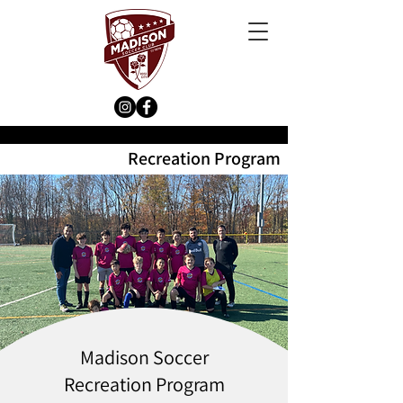
Recreation Program
Madison Soccer
Recreation Program