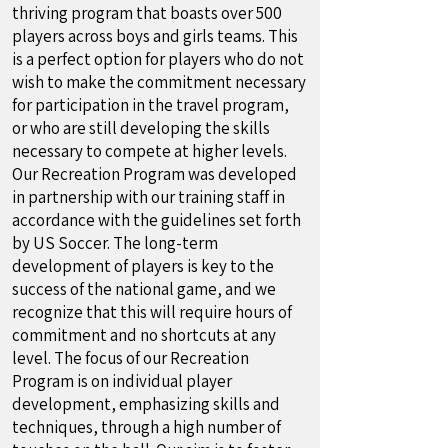
thriving program that boasts over 500
players across boys and girls teams. This
is a perfect option for players who do not
wish to make the commitment necessary
for participation in the travel program,
or who are still developing the skills
necessary to compete at higher levels.
Our Recreation Program was developed
in partnership with our training staff in
accordance with the guidelines set forth
by US Soccer. The long-term
development of players is key to the
success of the national game, and we
recognize that this will require hours of
commitment and no shortcuts at any
level. The focus of our Recreation
Program is on individual player
development, emphasizing skills and
techniques, through a high number of