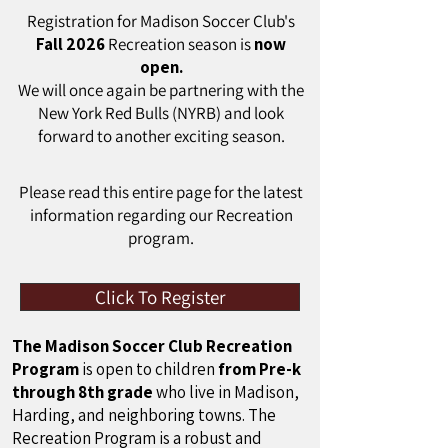
Registration for Madison Soccer Club's
Fall 2026
Recreation season is
now
open.
We will once again be partnering with the
New York Red Bulls (NYRB) and look
forward to another exciting season.
Please read this entire page for the latest
information regarding our Recreation
program.
Click To Register
The Madison Soccer Club Recreation
Program
is open to children
from Pre-k
through 8th grade
who live in Madison,
Harding, and neighboring towns. The
Recreation Program is a robust and