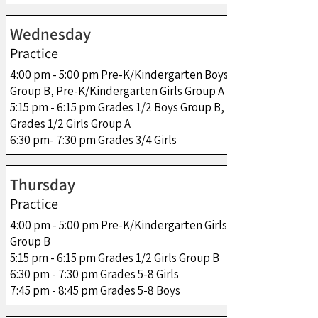
Wednesday
Practice
4:00 pm - 5:00 pm Pre-K/Kindergarten Boys
Group B, Pre-K/Kindergarten Girls Group A
5:15 pm - 6:15 pm Grades 1/2 Boys Group B,
Grades 1/2 Girls Group A
6:30 pm- 7:30 pm Grades 3/4 Girls
Thursday
Practice
4:00 pm - 5:00 pm Pre-K/Kindergarten Girls
Group B
5:15 pm - 6:15 pm Grades 1/2 Girls Group B
6:30 pm - 7:30 pm Grades 5-8 Girls
7:45 pm - 8:45 pm Grades 5-8 Boys