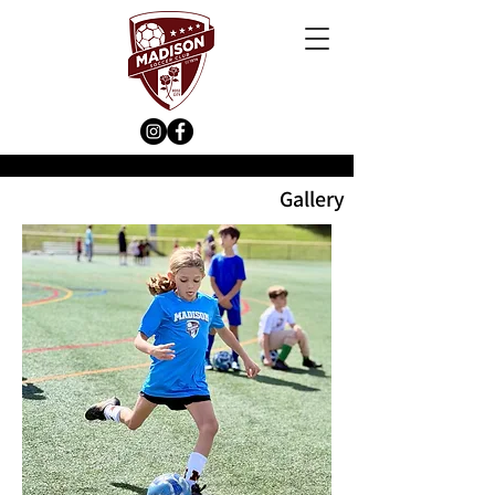
Gallery